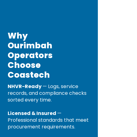
Why
Ourimbah
Operators
Choose
Coastech
NHVR-Ready
— Logs, service
records, and compliance checks
sorted every time.
Licensed & Insured
—
Professional standards that meet
procurement requirements.