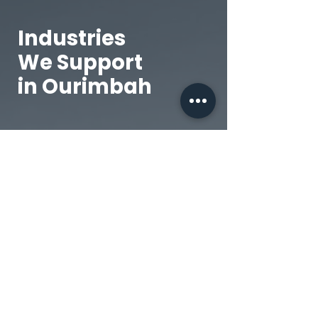
Industries
We Support
in Ourimbah
Civil Contractors
Roadworks, subdivisions,
and infrastructure
projects.
Transport & Logistics
Fleet servicing for local
and interstate haulage.