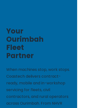
FULLY INSURED
OVER 20
NHVR-
AND TRADE
YEARS OF
COMPLIANT
LICENSED
SERVICE
Your
Ourimbah
Fleet
Partner
When machines stop, work stops.
Coastech delivers contract-
ready, mobile and in-workshop
servicing for fleets, civil
contractors, and rural operators
across Ourimbah. From NHVR