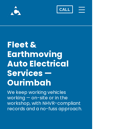
CALL
Fleet &
Earthmoving
Auto Electrical
Services —
Ourimbah
We keep working vehicles
working — on-site or in the
workshop, with NHVR-compliant
records and a no-fuss approach.