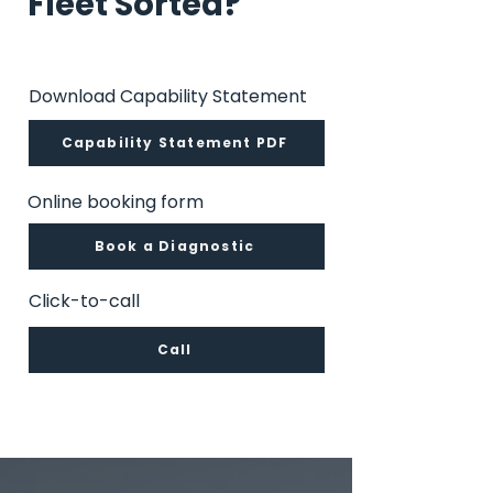
Fleet Sorted?
Download Capability Statement
Capability Statement PDF
Online booking form
Book a Diagnostic
Click-to-call
Call