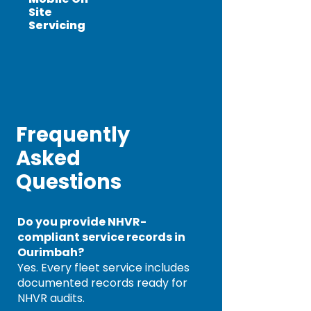
Site
Servicing
Frequently
Asked
Questions
Do you provide NHVR-
compliant service records in
Ourimbah?
Yes. Every fleet service includes
documented records ready for
NHVR audits.