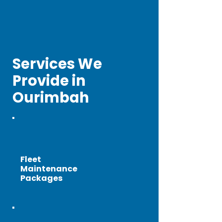
Services We
Provide in
Ourimbah
Fleet
Maintenance
Packages