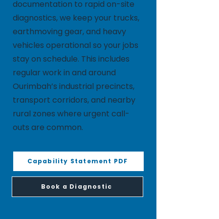
documentation to rapid on-site
diagnostics, we keep your trucks,
earthmoving gear, and heavy
vehicles operational so your jobs
stay on schedule. This includes
regular work in and around
Ourimbah’s industrial precincts,
transport corridors, and nearby
rural zones where urgent call-
outs are common.
Capability Statement PDF
Book a Diagnostic