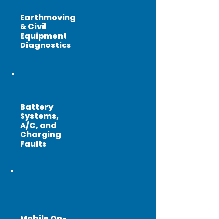
Earthmoving
& Civil
Equipment
Diagnostics
Battery
Systems,
A/C, and
Charging
Faults
Mobile On-