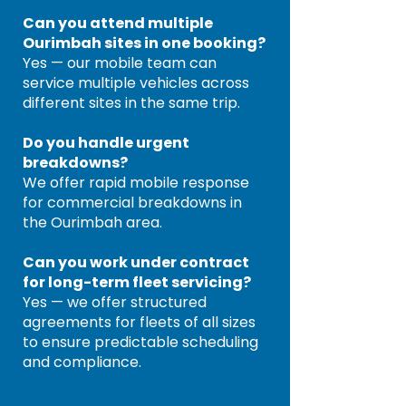
Can you attend multiple
Ourimbah sites in one booking?
Yes — our mobile team can
service multiple vehicles across
different sites in the same trip.
Do you handle urgent
breakdowns?
We offer rapid mobile response
for commercial breakdowns in
the Ourimbah area.
Can you work under contract
for long-term fleet servicing?
Yes — we offer structured
agreements for fleets of all sizes
to ensure predictable scheduling
and compliance.