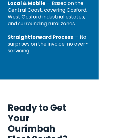
Local & Mobile
— Based on the
Central Coast, covering Gosford,
West Gosford industrial estates,
and surrounding rural zones.
Straightforward Process
— No
surprises on the invoice, no over-
servicing.
Ready to Get
Your
Ourimbah